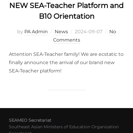
NEW SEA-Teacher Platform and
B10 Orientation
Posted
by
PA Admin
News
2024-09-07
No
on
Comments
Attention SEA-Teacher family! We are ecstatic to
finally announce the arrival of our brand new
SEA-Teacher platform!
SEAMEO Secretariat
Southeast Asian Ministers of Education Organization