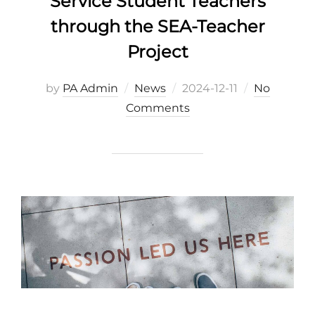
Service Student Teachers
through the SEA-Teacher
Project
Posted
by
PA Admin
News
2024-12-11
No
on
Comments