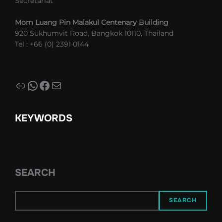
Secretariat
Mom Luang Pin Malakul Centenary Building
920 Sukhumvit Road, Bangkok 10110, Thailand
Tel : +66 (0) 2391 0144
Link
WhatsApp
Facebook
Mail
KEYWORDS
SEARCH
SEARCH