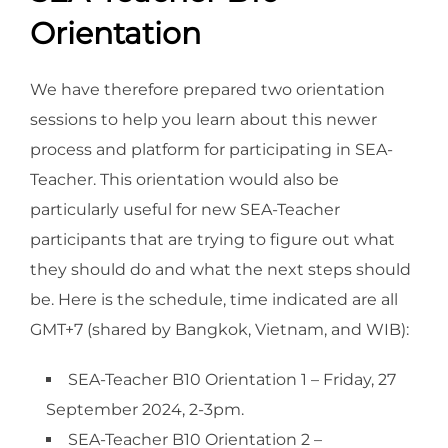
Orientation
We have therefore prepared two orientation
sessions to help you learn about this newer
process and platform for participating in SEA-
Teacher. This orientation would also be
particularly useful for new SEA-Teacher
participants that are trying to figure out what
they should do and what the next steps should
be. Here is the schedule, time indicated are all
GMT+7 (shared by Bangkok, Vietnam, and WIB):
SEA-Teacher B10 Orientation 1 – Friday, 27
September 2024, 2-3pm.
SEA-Teacher B10 Orientation 2 –