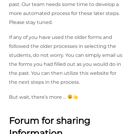
past. Our team needs some time to develop a
more automated process for these later steps.
Please stay tuned.
If any of you have used the older forms and
followed the older processes in selecting the
students, do not worry. You can simply email us
the forms you had filled out as you would do in
the past. You can then utilize this website for
the next steps in the process.
But wait, there’s more …
Forum for sharing
Information