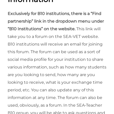
Exclusively for B10 institutions, there is a “Find
partnership” link in the dropdown menu under
“B10 Institutions” on the website.
This link will
take you to a forum on the SEA-VET website.
B10 institutions will receive an email for joining
this forum. The forum can be used as a sort of
social media profile for your institution to share
various information, such as how many students
are you looking to send, how many are you
looking to receive, what is your exchange time
period, etc. You can also update any of this
information at any time. The forum can also be
used, obviously, as a forum. In the SEA-Teacher
B10 group, you will be able to ask questions and