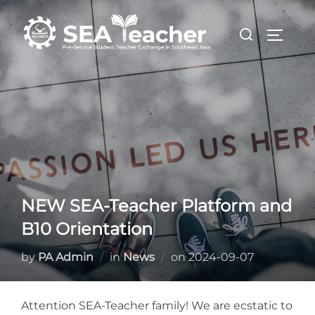
Skip
Search
to
TOGGL
for:
content
NEW SEA-Teacher Platform and
B10 Orientation
Posted
by
PA Admin
in
News
on
2024-09-07
on
Attention SEA-Teacher family! We are ecstatic to