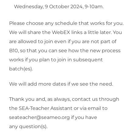
Wednesday, 9 October 2024, 9-10am.
Please choose any schedule that works for you.
We will share the WebEX links a little later. You
are allowed to join even if you are not part of
B10, so that you can see how the new process
works if you plan to join in subsequent
batch(es).
We will add more dates if we see the need.
Thank you and, as always, contact us through
the SEA-Teacher Assistant or via email to
seateacher@seameo.org if you have
any question(s).