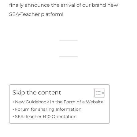
finally announce the arrival of our brand new
SEA-Teacher platform!
Skip the content
New Guidebook in the Form of a Website
Forum for sharing Information
SEA-Teacher B10 Orientation