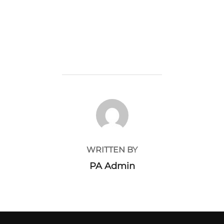
POST AUTHOR
WRITTEN BY
PA Admin