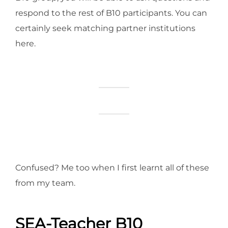
respond to the rest of B10 participants. You can
certainly seek matching partner institutions
here.
Confused? Me too when I first learnt all of these
from my team.
SEA-Teacher B10