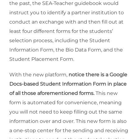
the past, the SEA-Teacher guidebook would
instruct you to identify a partner institution to
conduct an exchange with and then fill out at
least four different forms for the students’
selection process, including the Student
Information Form, the Bio Data Form, and the
Student Placement Form.
With the new platform,
notice there is a Google
Docs-based Student Information Form in place
of all those aforementioned forms.
This new
form is automated for convenience, meaning
you will not need to keep filling out the same
information over and over. This new form is also
a one-stop center for the sending and receiving