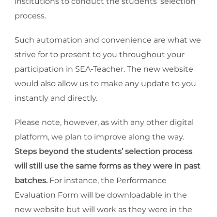
institutions to conduct the students’ selection
process.
Such automation and convenience are what we
strive for to present to you throughout your
participation in SEA-Teacher. The new website
would also allow us to make any update to you
instantly and directly.
Please note, however, as with any other digital
platform, we plan to improve along the way.
Steps beyond the students’ selection process
will still use the same forms as they were in past
batches.
For instance, the Performance
Evaluation Form will be downloadable in the
new website but will work as they were in the