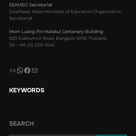
SEAMEO Secretariat
Southeast Asian Ministers of Education Organization
Secretariat
Mom Luang Pin Malakul Centenary Building
920 Sukhumvit Road, Bangkok 10110, Thailand
Tel : +66 (0) 2391 0144
Link
WhatsApp
Facebook
Mail
KEYWORDS
SEARCH