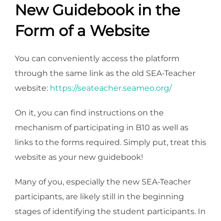
New Guidebook in the
Form of a Website
You can conveniently access the platform
through the same link as the old SEA-Teacher
website:
https://seateacher.seameo.org/
On it, you can find instructions on the
mechanism of participating in B10 as well as
links to the forms required. Simply put, treat this
website as your new guidebook!
Many of you, especially the new SEA-Teacher
participants, are likely still in the beginning
stages of identifying the student participants. In